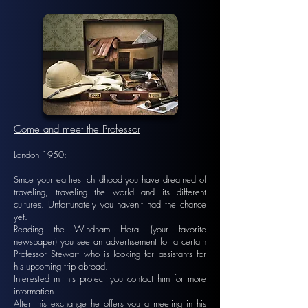
Come and meet the Professor
London 1950:
Since your earliest childhood you have dreamed of
traveling, traveling the world and its different
cultures. Unfortunately you haven't had the chance
yet.
Reading the Windham Heral (your favorite
newspaper) you see an advertisement for a certain
Professor Stewart who is looking for assistants for
his upcoming trip abroad.
Interested in this project you contact him for more
information.
After this exchange he offers you a meeting in his