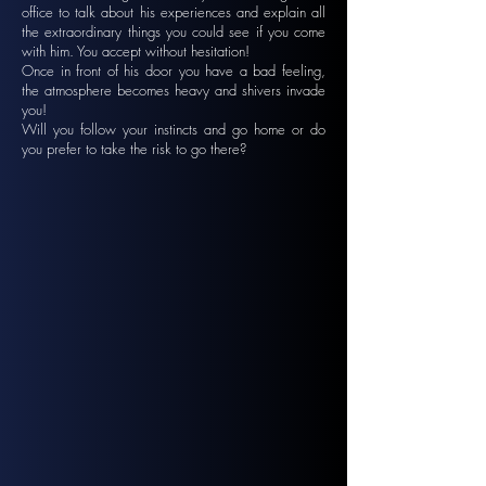
office to talk about his experiences and explain all
the extraordinary things you could see if you come
with him. You accept without hesitation!
Once in front of his door you have a bad feeling,
the atmosphere becomes heavy and shivers invade
you!
Will you follow your instincts and go home or do
you prefer to take the risk to go there?