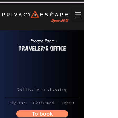
Depuis 2016
- Escape Room -
Traveler's office
D
difficulty in choosing
Beginner - Confirmed - Expert
To book